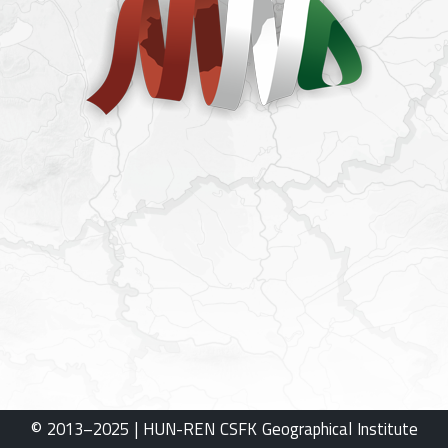
© 2013–2025 | HUN-REN CSFK Geographical Institute