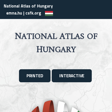
National Atlas of Hungary
emna.hu
|
csfk.org
N
A
ATIONAL
TLAS OF
H
UNGARY
PRINTED
INTERACTIVE