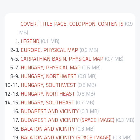
COVER, TITLE PAGE, COLOPHON, CONTENTS
(0.9
MB)
1.
LEGEND
(0.1 MB)
2-3.
EUROPE, PHYSICAL MAP
(0.6 MB)
4-5.
CARPATHIAN BASIN, PHYSICAL MAP
(0.7 MB)
6-7.
HUNGARY, PHYSICAL MAP
(0.6 MB)
8-9.
HUNGARY, NORTHWEST
(0.8 MB)
10-11.
HUNGARY, SOUTHWEST
(0.8 MB)
12-13.
HUNGARY, NORTHEAST
(0.8 MB)
14-15.
HUNGARY, SOUTHEAST
(0.7 MB)
16.
BUDAPEST AND VICINITY
(0.3 MB)
17.
BUDAPEST AND VICINITY (SPACE IMAGE)
(0.3 MB)
18.
BALATON AND VICINITY
(0.3 MB)
19.
BALATON AND VICINITY (SPACE IMAGE))
(0.3 MB)