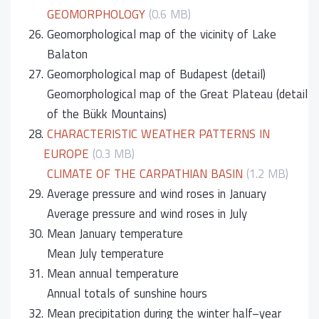
GEOMORPHOLOGY
(0.6 MB)
26.
Geomorphological map of the vicinity of Lake
Balaton
27.
Geomorphological map of Budapest (detail)
Geomorphological map of the Great Plateau (detail
of the Bükk Mountains)
28.
CHARACTERISTIC WEATHER PATTERNS IN
EUROPE
(0.3 MB)
CLIMATE OF THE CARPATHIAN BASIN
(1.2 MB)
29.
Average pressure and wind roses in January
Average pressure and wind roses in July
30.
Mean January temperature
Mean July temperature
31.
Mean annual temperature
Annual totals of sunshine hours
32.
Mean precipitation during the winter half–year