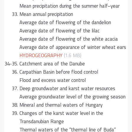
Mean precipitation during the summer half–year
33.
Mean annual precipitation
Average date of flowering of the dandelion
Average date of flowering of the lilac
Average date of flowering of the white acacia
Average date of appearance of winter wheat ears
HYDROGEOGRAPHY
(1.6 MB)
34-35.
Catchment area of the Danube
36.
Carpathian Basin before flood control
Flood and excess water control
37.
Deep groundwater and karst water resources
Average groundwater level of the growing season
38.
Mineral and thermal waters of Hungary
39.
Changes of the karst water level in the
Transdanubian Range
Thermal waters of the “thermal line of Buda”