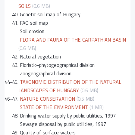
SOILS
(0.6 MB)
40.
Genetic soil map of Hungary
41.
FAO soil map
Soil erosion
FLORA AND FAUNA OF THE CARPATHIAN BASIN
(0.6 MB)
42.
Natural vegetation
43.
Floristic–phytogeographical division
Zoogeographical division
44-45.
TAXONOMIC DISTRIBUTION OF THE NATURAL
LANDSCAPES OF HUNGARY
(0.6 MB)
46-47.
NATURE CONSERVATION
(0.5 MB)
STATE OF THE ENVIRONMENT
(1 MB)
48.
Drinking water supply by public utilities, 1997
Sewage disposal by public utilities, 1997
49.
Quality of surface waters