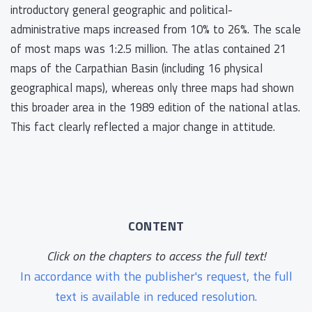
introductory general geographic and political-
administrative maps increased from 10% to 26%. The scale
of most maps was 1:2.5 million. The atlas contained 21
maps of the Carpathian Basin (including 16 physical
geographical maps), whereas only three maps had shown
this broader area in the 1989 edition of the national atlas.
This fact clearly reflected a major change in attitude.
CONTENT
Click on the chapters to access the full text!
In accordance with the publisher's request, the full
text is available in reduced resolution.