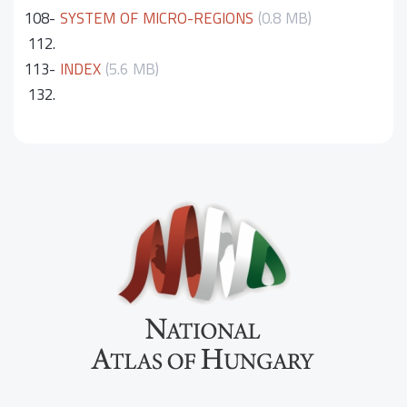
108-
SYSTEM OF MICRO-REGIONS
(0.8 MB)
112.
113-
INDEX
(5.6 MB)
132.