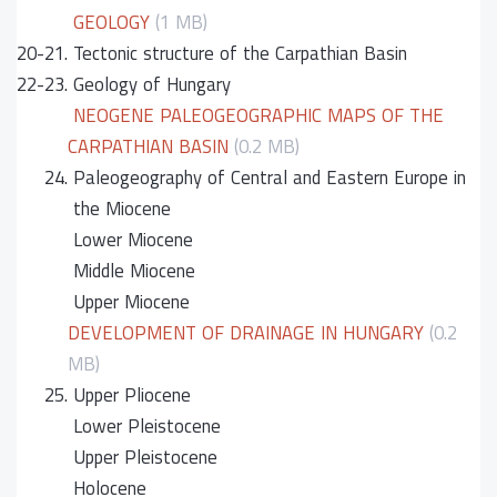
GEOLOGY
(1 MB)
20-21.
Tectonic structure of the Carpathian Basin
22-23.
Geology of Hungary
NEOGENE PALEOGEOGRAPHIC MAPS OF THE
CARPATHIAN BASIN
(0.2 MB)
24.
Paleogeography of Central and Eastern Europe in
the Miocene
Lower Miocene
Middle Miocene
Upper Miocene
DEVELOPMENT OF DRAINAGE IN HUNGARY
(0.2
MB)
25.
Upper Pliocene
Lower Pleistocene
Upper Pleistocene
Holocene