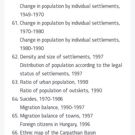
Change in population by individual settlements,
1949-1970
61.
Change in population by individual settlements,
1970-1980
Change in population by individual settlements,
1980-1990
62.
Density and size of settlements, 1997
Distribution of population according to the legal
status of settlements, 1997
63.
Ratio of urban population, 1998
Ratio of population of outskirts, 1990
64.
Suicides, 1970-1986
Migration balance, 1990-1997
65.
Migration balance of towns, 1997
Foreign citizens in Hungary, 1996
66.
Ethnic map of the Carpathian Basin