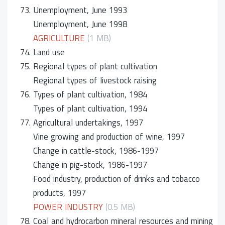
73.
Unemployment, June 1993
Unemployment, June 1998
AGRICULTURE
(1 MB)
74.
Land use
75.
Regional types of plant cultivation
Regional types of livestock raising
76.
Types of plant cultivation, 1984
Types of plant cultivation, 1994
77.
Agricultural undertakings, 1997
Vine growing and production of wine, 1997
Change in cattle-stock, 1986-1997
Change in pig-stock, 1986-1997
Food industry, production of drinks and tobacco
products, 1997
POWER INDUSTRY
(0.5 MB)
78.
Coal and hydrocarbon mineral resources and mining