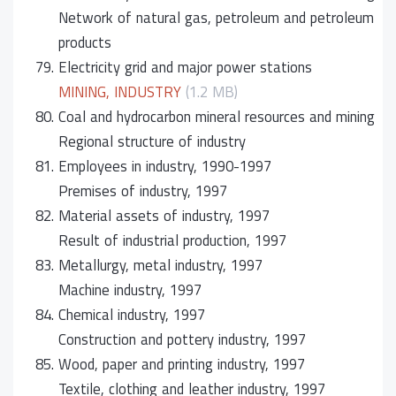
Network of natural gas, petroleum and petroleum
products
79.
Electricity grid and major power stations
MINING, INDUSTRY
(1.2 MB)
80.
Coal and hydrocarbon mineral resources and mining
Regional structure of industry
81.
Employees in industry, 1990-1997
Premises of industry, 1997
82.
Material assets of industry, 1997
Result of industrial production, 1997
83.
Metallurgy, metal industry, 1997
Machine industry, 1997
84.
Chemical industry, 1997
Construction and pottery industry, 1997
85.
Wood, paper and printing industry, 1997
Textile, clothing and leather industry, 1997