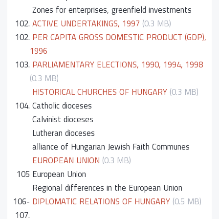
Zones for enterprises, greenfield investments
102.
ACTIVE UNDERTAKINGS, 1997
(0.3 MB)
102.
PER CAPITA GROSS DOMESTIC PRODUCT (GDP),
1996
103.
PARLIAMENTARY ELECTIONS, 1990, 1994, 1998
(0.3 MB)
HISTORICAL CHURCHES OF HUNGARY
(0.3 MB)
104.
Catholic dioceses
Calvinist dioceses
Lutheran dioceses
alliance of Hungarian Jewish Faith Communes
EUROPEAN UNION
(0.3 MB)
105
European Union
Regional differences in the European Union
106-
DIPLOMATIC RELATIONS OF HUNGARY
(0.5 MB)
107.