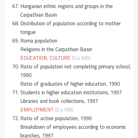
67.
Hungarian ethnic regions and groups in the
Carpathian Basin
68.
Distribution of population according to mother
tongue
69.
Roma population
Religions in the Carpathian Basin
EDUCATION, CULTURE
(0.4 MB)
70.
Ratio of population not completing primary school,
1990
Ratio of graduates of higher education, 1990
71.
Students in higher education institutions, 1997
Libraries and book collections, 1997
EMPLOYMENT
(0.4 MB)
72.
Ratio of active population, 1990
Breakdown of employees according to economic
branches, 1997