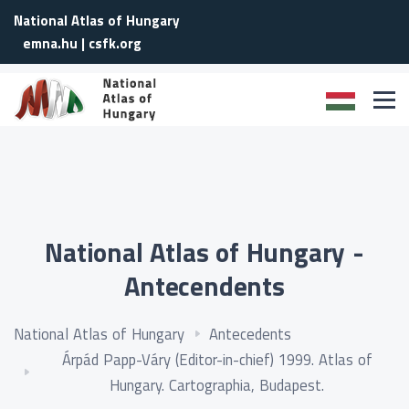
National Atlas of Hungary
emna.hu
|
csfk.org
National Atlas of Hungary -
Antecendents
National Atlas of Hungary
Antecedents
Árpád Papp-Váry (Editor-in-chief) 1999. Atlas of
Hungary. Cartographia, Budapest.