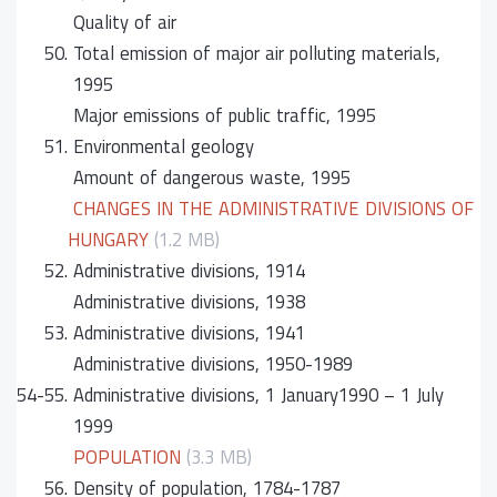
Quality of air
50.
Total emission of major air polluting materials,
1995
Major emissions of public traffic, 1995
51.
Environmental geology
Amount of dangerous waste, 1995
CHANGES IN THE ADMINISTRATIVE DIVISIONS OF
HUNGARY
(1.2 MB)
52.
Administrative divisions, 1914
Administrative divisions, 1938
53.
Administrative divisions, 1941
Administrative divisions, 1950-1989
54-55.
Administrative divisions, 1 January1990 – 1 July
1999
POPULATION
(3.3 MB)
56.
Density of population, 1784-1787