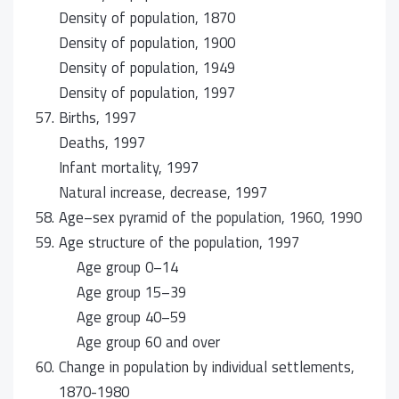
Density of population, 1870
Density of population, 1900
Density of population, 1949
Density of population, 1997
57.
Births, 1997
Deaths, 1997
Infant mortality, 1997
Natural increase, decrease, 1997
58.
Age–sex pyramid of the population, 1960, 1990
59.
Age structure of the population, 1997
Age group 0–14
Age group 15–39
Age group 40–59
Age group 60 and over
60.
Change in population by individual settlements,
1870-1980