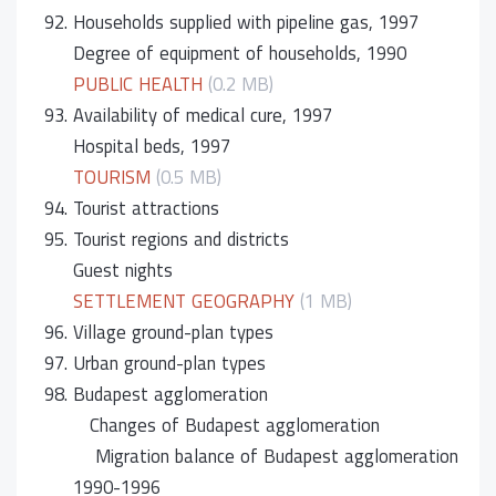
92.
Households supplied with pipeline gas, 1997
Degree of equipment of households, 1990
PUBLIC HEALTH
(0.2 MB)
93.
Availability of medical cure, 1997
Hospital beds, 1997
TOURISM
(0.5 MB)
94.
Tourist attractions
95.
Tourist regions and districts
Guest nights
SETTLEMENT GEOGRAPHY
(1 MB)
96.
Village ground-plan types
97.
Urban ground-plan types
98.
Budapest agglomeration
Changes of Budapest agglomeration
Migration balance of Budapest agglomeration
1990-1996