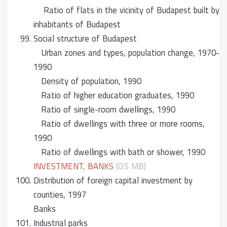
Ratio of flats in the vicinity of Budapest built by
inhabitants of Budapest
99.
Social structure of Budapest
Urban zones and types, population change, 1970-
1990
Density of population, 1990
Ratio of higher education graduates, 1990
Ratio of single-room dwellings, 1990
Ratio of dwellings with three or more rooms,
1990
Ratio of dwellings with bath or shower, 1990
INVESTMENT, BANKS
(0.5 MB)
100.
Distribution of foreign capital investment by
counties, 1997
Banks
101.
Industrial parks