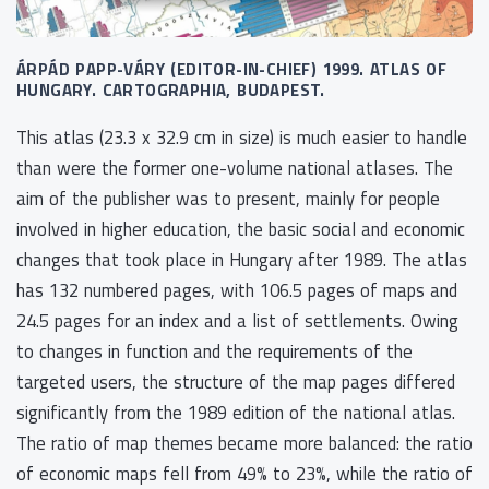
ÁRPÁD PAPP-VÁRY (EDITOR-IN-CHIEF) 1999. ATLAS OF
HUNGARY. CARTOGRAPHIA, BUDAPEST.
This atlas (23.3 x 32.9 cm in size) is much easier to handle
than were the former one-volume national atlases. The
aim of the publisher was to present, mainly for people
involved in higher education, the basic social and economic
changes that took place in Hungary after 1989. The atlas
has 132 numbered pages, with 106.5 pages of maps and
24.5 pages for an index and a list of settlements. Owing
to changes in function and the requirements of the
targeted users, the structure of the map pages differed
significantly from the 1989 edition of the national atlas.
The ratio of map themes became more balanced: the ratio
of economic maps fell from 49% to 23%, while the ratio of