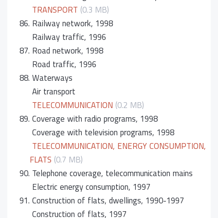
TRANSPORT
(0.3 MB)
86.
Railway network, 1998
Railway traffic, 1996
87.
Road network, 1998
Road traffic, 1996
88.
Waterways
Air transport
TELECOMMUNICATION
(0.2 MB)
89.
Coverage with radio programs, 1998
Coverage with television programs, 1998
TELECOMMUNICATION, ENERGY CONSUMPTION,
FLATS
(0.7 MB)
90.
Telephone coverage, telecommunication mains
Electric energy consumption, 1997
91.
Construction of flats, dwellings, 1990-1997
Construction of flats, 1997