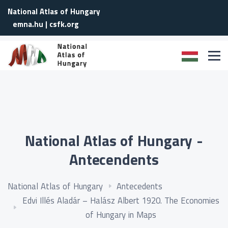
National Atlas of Hungary
emna.hu
|
csfk.org
National Atlas of Hungary -
Antecendents
National Atlas of Hungary
Antecedents
Edvi Illés Aladár – Halász Albert 1920. The Economies
of Hungary in Maps