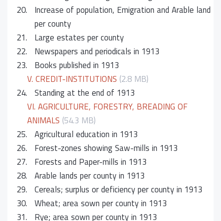
20.
Increase of population, Emigration and Arable land
per county
21.
Large estates per county
22.
Newspapers and periodicals in 1913
23.
Books published in 1913
V. CREDIT-INSTITUTIONS
(2.8 MB)
24.
Standing at the end of 1913
VI. AGRICULTURE, FORESTRY, BREADING OF
ANIMALS
(54.3 MB)
25.
Agricultural education in 1913
26.
Forest-zones showing Saw-mills in 1913
27.
Forests and Paper-mills in 1913
28.
Arable lands per county in 1913
29.
Cereals; surplus or deficiency per county in 1913
30.
Wheat; area sown per county in 1913
31.
Rye; area sown per county in 1913