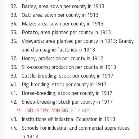
32.
Barley; area sown per county in 1913
33.
Oat; area sown per county in 1913
34.
Maize; area sown per county in 1913
35.
Potato; area planted per county in 1913
36.
Vineyards; area planted per county in 1913; Brandy
and champagne factories in 1913
37.
Honey; production per county in 1912
38.
Silk-cocoons; production per county in 1913
39.
Cattle-breeding; stock per county in 1917
40.
Pig-breeding; stock per county in 1917
41.
Horse-breeding; stock per county in 1917
42.
Sheep-breeding; stock per county in 1917
VII. INDUSTRY, MINING
(60.2 MB)
43.
Institutions of Industrial Education in 1913
44.
Schools for industrial and commercial apprentices
in 1913