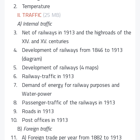
2.
Temperature
II. TRAFFIC
(25 MB)
A) Internal traffic
3.
Net of railways in 1913 and the highroads of the
XIV. and XV. centuries
4.
Development of railways from 1846 to 1913
(diagram)
5.
Development of railways (4 maps)
6.
Railway-traffic in 1913
7.
Demand of energy for railway purposes and
Water-power
8.
Passenger-traffic of the railways in 1913
9.
Roads in 1913
10.
Post offices in 1913
B)
Foreign traffic
11.
A) Foreign trade per year from 1882 to 1913