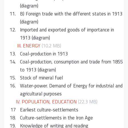
(diagram)
11.
B) Foreign trade with the different states in 1913
(diagram)
12.
Imported and exported goods of importance in
1913 (diagram)
III. ENERGY
(10.2 MB)
13.
Coal-production in 1913
14.
Coal-production, consumption and trade from 1855
to 1913 (diagram)
15.
Stock of mineral fuel
16.
Water-power. Demand of Energy for industrial and
agricultural purposes
IV. POPULATION, EDUCATION
(22.3 MB)
17
Earliest culture-settlements
18.
Culture-settlements in the Iron Age
19.
Knowledge of writing and reading