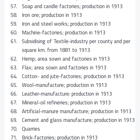
57.
Soap and candle factories; production in 1913
58.
Iron ore; production in 1913
59.
Iron and steel works; production in 1913
60.
Machine-factories; production in 1913
61.
Subsidising of Textile-industry per county and per
square km. from 1881 to 1913
62.
Hemp; area sown and factories in 1913
63.
Flax; area sown and factories in 1913
64.
Cotton- and jute-factories; production in 1913
65.
Wool-manufacture; production in 1913
66.
Leather-manufacture: production in 1913
67.
Mineral-oil refineries; production in 1913
68.
Artificial-manure manufacture; production in 1913
69.
Cement and glass manufacture; production in 1913
70.
Quarries
71.
Brick-factories; production in 1913