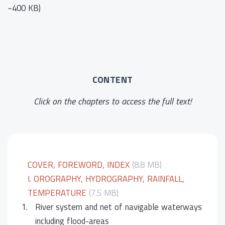
~400 KB)
CONTENT
Click on the chapters to access the full text!
COVER, FOREWORD, INDEX
(8.8 MB)
I. OROGRAPHY, HYDROGRAPHY, RAINFALL,
TEMPERATURE
(7.5 MB)
1.
River system and net of navigable waterways
including flood-areas