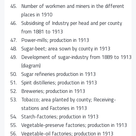
45.
Number of workmen and miners in the different
places in 1910
46.
Subsidising of Industry per head and per county
from 1881 to 1913
47.
Power-mills; production in 1913
48.
Sugar-beet; area sown by county in 1913
49.
Development of sugar-industry from 1889 to 1913
(diagram)
50.
Sugar refineries production in 1913
51.
Spirit distilleries; production in 1913
52.
Breweries; production in 1913
53.
Tobacco; area planted by county; Receiving-
stations and Factories in 1913
54.
Starch-factories; production in 1913
55.
Vegetable-preserve factories; production in 1913
56.
Vegetable-oil factories; production in 1913