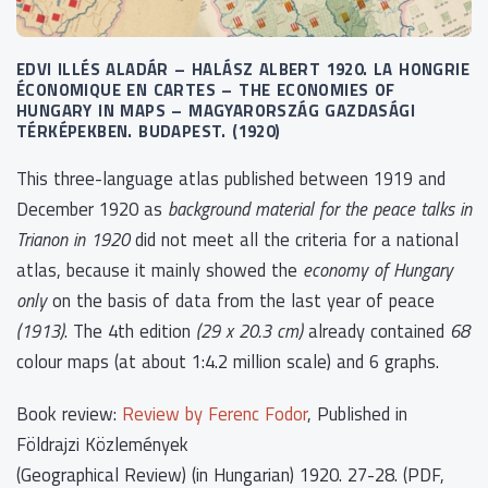
EDVI ILLÉS ALADÁR – HALÁSZ ALBERT 1920. LA HONGRIE
ÉCONOMIQUE EN CARTES – THE ECONOMIES OF
HUNGARY IN MAPS – MAGYARORSZÁG GAZDASÁGI
TÉRKÉPEKBEN. BUDAPEST. (1920)
This three-language atlas published between 1919 and
December 1920 as
background material for the peace talks in
Trianon in 1920
did not meet all the criteria for a national
atlas, because it mainly showed the
economy of Hungary
only
on the basis of data from the last year of peace
(1913)
. The 4th edition
(29 x 20.3 cm)
already contained
68
colour maps (at about 1:4.2 million scale) and 6 graphs.
Book review:
Review by Ferenc Fodor
, Published in
Földrajzi Közlemények
(Geographical Review) (in Hungarian) 1920. 27-28. (PDF,