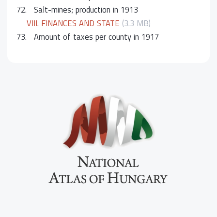
72.
Salt-mines; production in 1913
VIII. FINANCES AND STATE
(3.3 MB)
73.
Amount of taxes per county in 1917